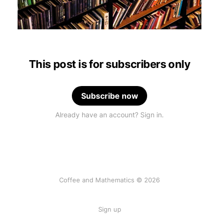
This post is for subscribers only
Subscribe now
Already have an account? Sign in.
Coffee and Mathematics © 2026
Sign up