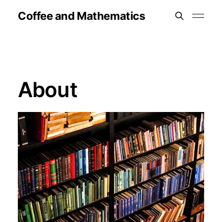
Coffee and Mathematics
About