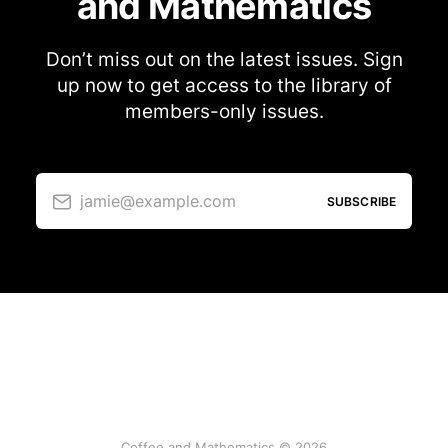
and Mathematics
Don’t miss out on the latest issues. Sign
up now to get access to the library of
members-only issues.
jamie@example.com
SUBSCRIBE
Coffee and Mathematics © 2026