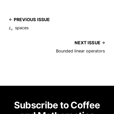
PREVIOUS ISSUE
L
spaces
p
NEXT ISSUE
Bounded linear operators
Subscribe to Coffee