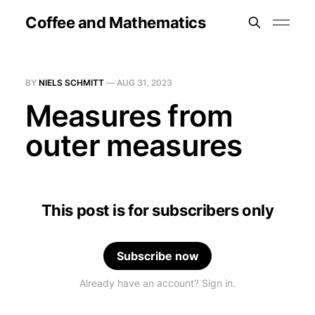
Coffee and Mathematics
BY
NIELS SCHMITT
—
AUG 31, 2023
Measures from
outer measures
This post is for subscribers only
Subscribe now
Already have an account? Sign in.