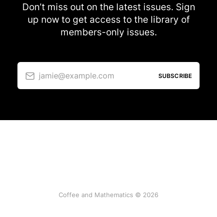
Don’t miss out on the latest issues. Sign
up now to get access to the library of
members-only issues.
jamie@example.com
SUBSCRIBE
Coffee and Mathematics © 2026