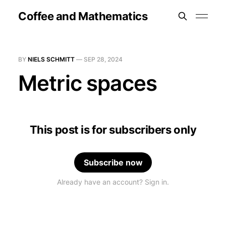
Coffee and Mathematics
BY
NIELS SCHMITT
—
SEP 28, 2024
Metric spaces
This post is for subscribers only
Subscribe now
Already have an account? Sign in.