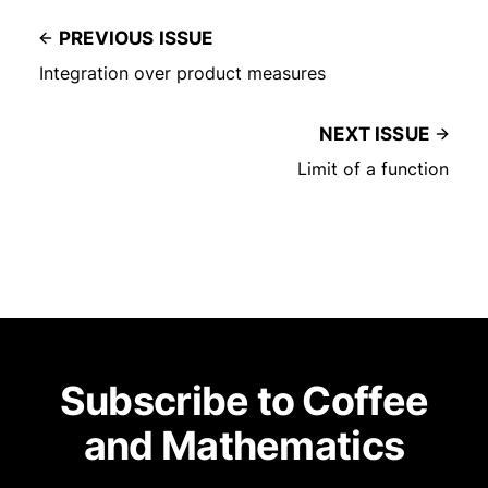
PREVIOUS ISSUE
Integration over product measures
NEXT ISSUE
Limit of a function
Subscribe to Coffee
and Mathematics