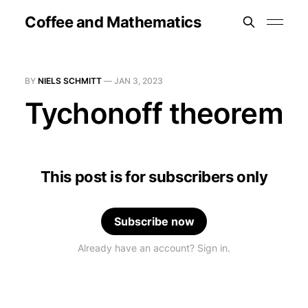
Coffee and Mathematics
BY
NIELS SCHMITT
—
JAN 3, 2023
Tychonoff theorem
This post is for subscribers only
Subscribe now
Already have an account? Sign in.