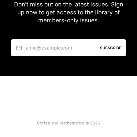
Don’t miss out on the latest issues. Sign
up now to get access to the library of
members-only issues.
jamie@example.com
SUBSCRIBE
Coffee and Mathematics © 2026