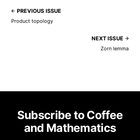
PREVIOUS ISSUE
Product topology
NEXT ISSUE
Zorn lemma
Subscribe to Coffee
and Mathematics