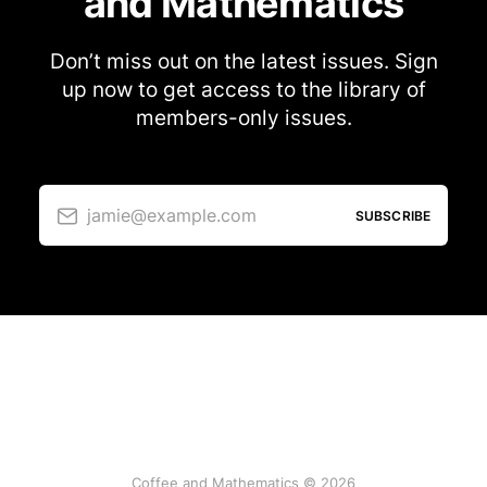
and Mathematics
Don’t miss out on the latest issues. Sign
up now to get access to the library of
members-only issues.
jamie@example.com
SUBSCRIBE
Coffee and Mathematics © 2026