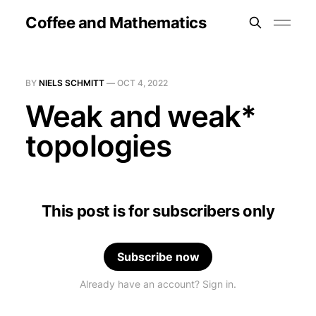
Coffee and Mathematics
BY
NIELS SCHMITT
—
OCT 4, 2022
Weak and weak*
topologies
This post is for subscribers only
Subscribe now
Already have an account? Sign in.