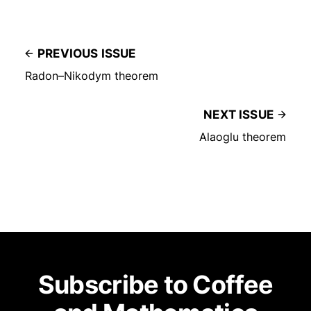
PREVIOUS ISSUE
Radon–Nikodym theorem
NEXT ISSUE
Alaoglu theorem
Subscribe to Coffee