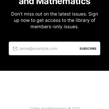
and Mathematics
Don’t miss out on the latest issues. Sign
up now to get access to the library of
members-only issues.
jamie@example.com
SUBSCRIBE
Coffee and Mathematics © 2026