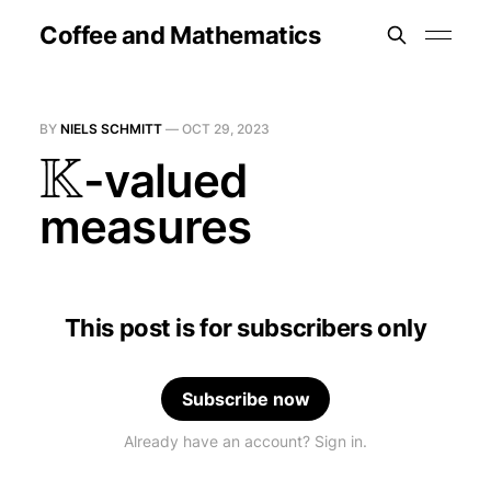
Coffee and Mathematics
BY
NIELS SCHMITT
—
OCT 29, 2023
K
-valued
measures
This post is for subscribers only
Subscribe now
Already have an account? Sign in.