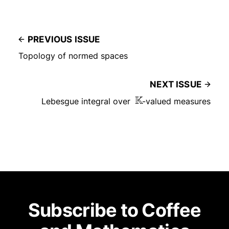
PREVIOUS ISSUE
Topology of normed spaces
NEXT ISSUE
Lebesgue integral over
K
-valued measures
Subscribe to Coffee