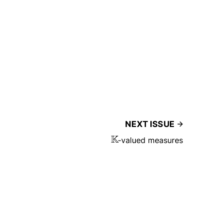
NEXT ISSUE
K
-valued measures