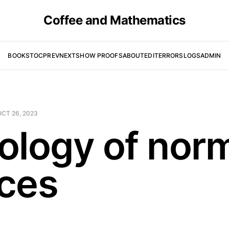
Coffee and Mathematics
BOOKS
TOC
PREV
NEXT
SHOW PROOFS
ABOUT
EDIT
ERRORS
LOGS
ADMIN
OCT 26, 2023
ology of nor
ces