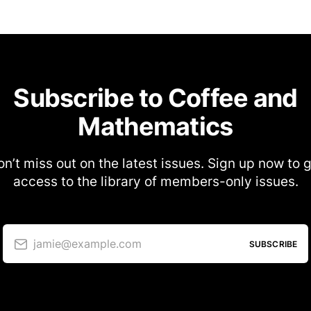
Subscribe to Coffee and
Mathematics
n’t miss out on the latest issues. Sign up now to 
access to the library of members-only issues.
jamie@example.com
SUBSCRIBE