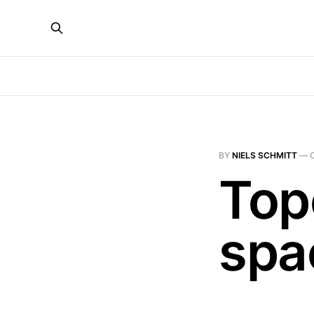
BY
NIELS SCHMITT
—
Top
spa